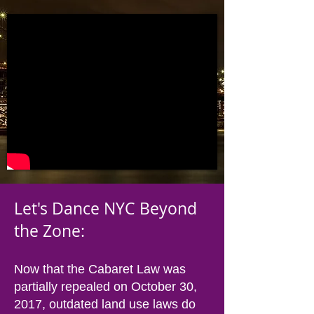
Let's Dance NYC Beyond
the Zone:
Now that the Cabaret Law was
partially repealed on October 30,
2017, outdated land use laws do