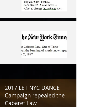
2017 LET NYC DANCE
Campaign repealed the
Cabaret Law