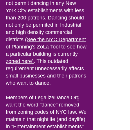
not permit dancing i
n any New
York City establishments with less
than 200 patrons. Dancing should
not only be permited in Industrial
and high density commercial
districts
(See the NYC Department
of Planning's ZoLa Tool to see how
a particular building is currently
zoned here)
.
This outdated
requirement unnecessarily affects
small businesses a
nd their patrons
wh
o want t
o
dance.
Members of LegalizeDance.Org
want the word "dance" removed
from zoning codes of NYC law. We
maintain that nightlife (and daylife)
in "Entertainment establishmen
ts"