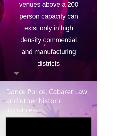
venues above a 200
person capacity can
exist only in high
density commercial
and manufacturing
districts
Dance Police, Cabaret Law
and other historic
Injustices: