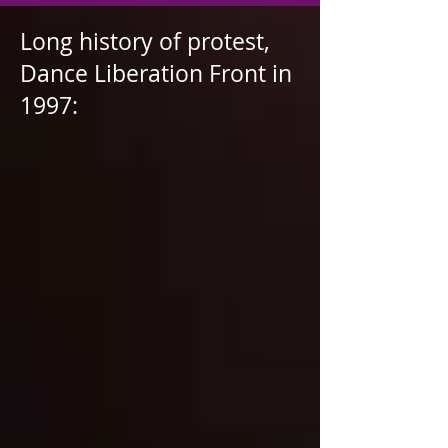
Long history of protest,
Dance Liberation Front in
1997: