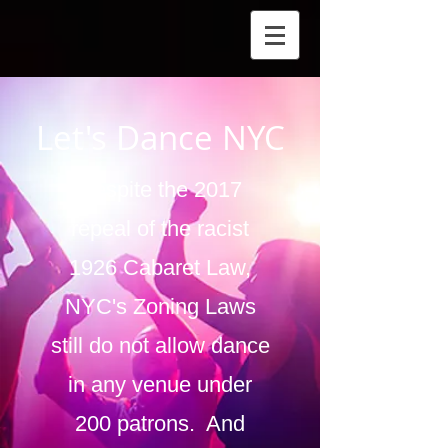
Let's Dance NYC
Despite the 2017
repeal of the racist
1926 Cabaret Law,
NYC's Zoning Laws
still do not allow dance
in any venue under
200 patrons. And