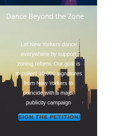
Dance Beyond the Zone
Let New Yorkers dance
everywhere by support
zoning reform. Our goal is
to collect 10,000 signatures
from New Yorkers to
coincide with a major
publicity campaign
SIGN THE PETITION!