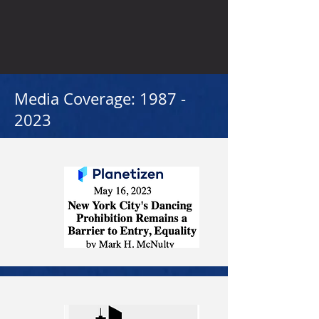
Media Coverage:
1987 -
2023