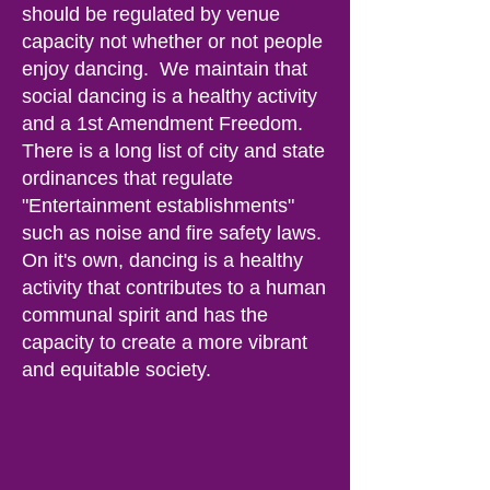
should be regulated by venue
capacity not whether or not people
enjoy dancing. We maintain that
social dancing is a healthy activity
and a 1st Amendment Freedom.
There is a long list of city and state
ordinances that regulate
"Entertainment establishments"
such as noise and fire safety laws.
On it's own, dancing is a healthy
activity that contributes to a human
communal spirit and has the
capacity to create a more vibrant
and equitable society.